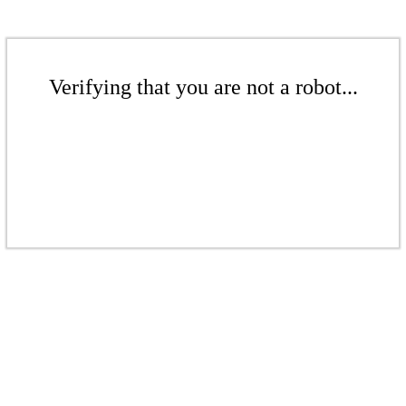
Verifying that you are not a robot...